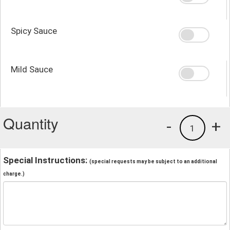
Spicy Sauce
Mild Sauce
Quantity
-
+
1
Special Instructions:
(special requests may be subject to an additional
charge.)