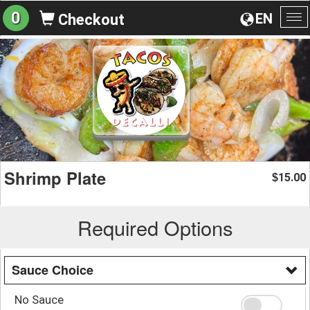
0
EN
Checkout
To
na
Shrimp Plate
15.00
$
Required Options
Sauce Choice
No Sauce