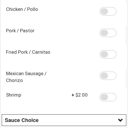
Chicken / Pollo
Pork / Pastor
Fried Pork / Carnitas
Mexican Sausage /
Chorizo
Shrimp
+
$2.00
Sauce Choice