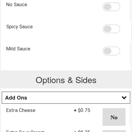
No Sauce
Spicy Sauce
Mild Sauce
Options & Sides
Add Ons
Extra Cheese
+
$0.75