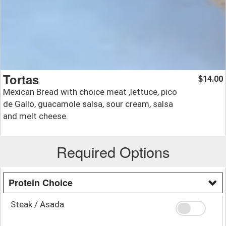
Tortas
14.00
$
Mexican Bread with choice meat ,lettuce, pico
de Gallo, guacamole salsa, sour cream, salsa
and melt cheese.
Required Options
Protein Choice
Steak / Asada