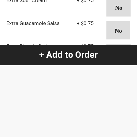
Extra Sour Cream
+
$0.75
Extra Guacamole Salsa
+
$0.75
Extra Pico de Gallo
+
$0.75
+ Add to Order
Extra Rice
+
$0.75
Extra Beans
+
$0.75
Extra Lettuce
+
$0.75